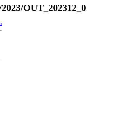
R/2023/OUT_202312_0
n