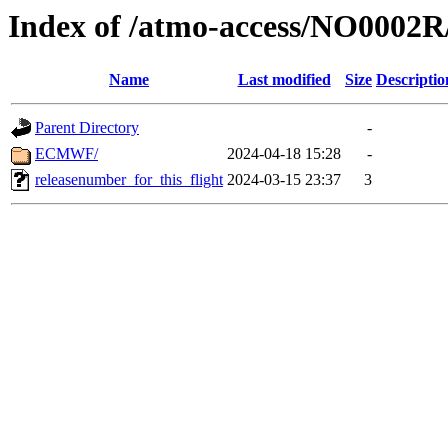
Index of /atmo-access/NO0002
Name
Last modified
Size
Descriptio
Parent Directory
-
ECMWF/
2024-04-18 15:28
-
releasenumber_for_this_flight
2024-03-15 23:37
3