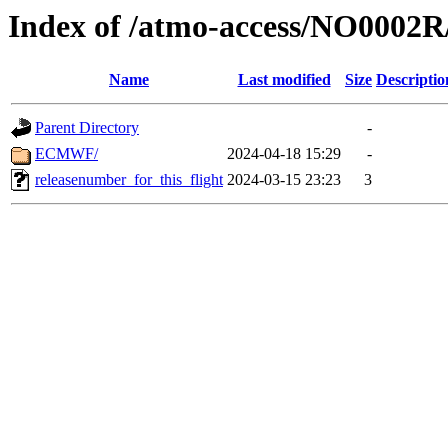
Index of /atmo-access/NO0002
Name
Last modified
Size
Descriptio
Parent Directory
-
ECMWF/
2024-04-18 15:29
-
releasenumber_for_this_flight
2024-03-15 23:23
3