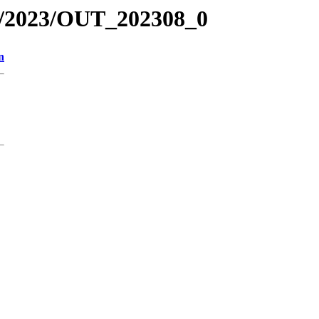
R/2023/OUT_202308_0
n