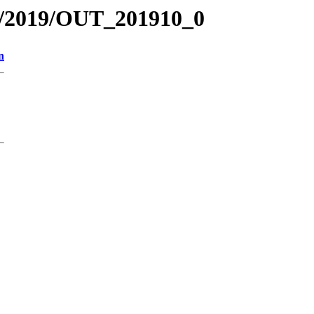
R/2019/OUT_201910_0
n