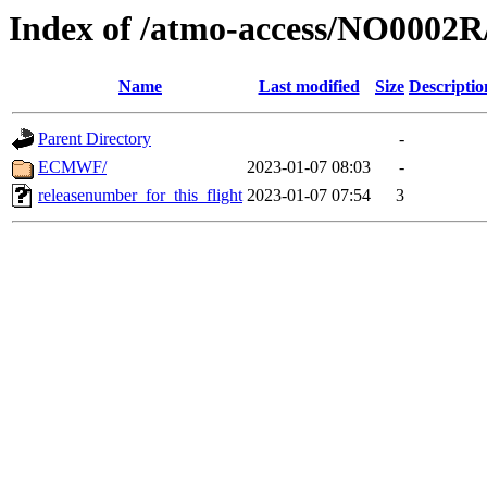
Index of /atmo-access/NO0002
Name
Last modified
Size
Descriptio
Parent Directory
-
ECMWF/
2023-01-07 08:03
-
releasenumber_for_this_flight
2023-01-07 07:54
3