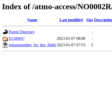
Index of /atmo-access/NO0002
Name
Last modified
Size
Descriptio
Parent Directory
-
ECMWF/
2023-01-07 08:08
-
releasenumber_for_this_flight
2023-01-07 07:53
3