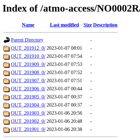
Index of /atmo-access/NO0002R
Name
Last modified
Size
Description
Parent Directory
-
OUT_201912_0/
2023-01-07 08:01
-
OUT_201910_0/
2023-01-07 07:54
-
OUT_201909_0/
2023-01-07 07:53
-
OUT_201908_0/
2023-01-07 07:52
-
OUT_201907_0/
2023-01-07 07:51
-
OUT_201906_0/
2023-01-07 00:44
-
OUT_201905_0/
2023-01-07 00:37
-
OUT_201904_0/
2023-01-07 00:37
-
OUT_201903_0/
2023-01-06 20:56
-
OUT_201902_0/
2023-01-06 20:48
-
OUT_201901_0/
2023-01-06 20:38
-