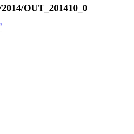
R/2014/OUT_201410_0
n