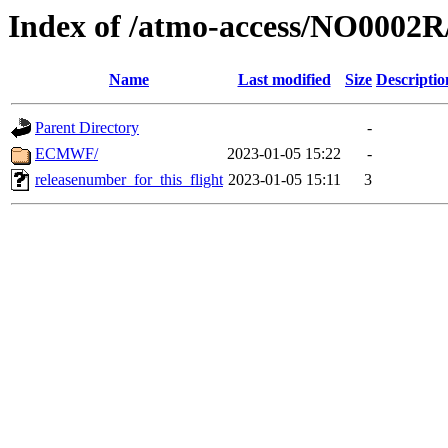
Index of /atmo-access/NO0002
Name
Last modified
Size
Descriptio
Parent Directory
-
ECMWF/
2023-01-05 15:22
-
releasenumber_for_this_flight
2023-01-05 15:11
3