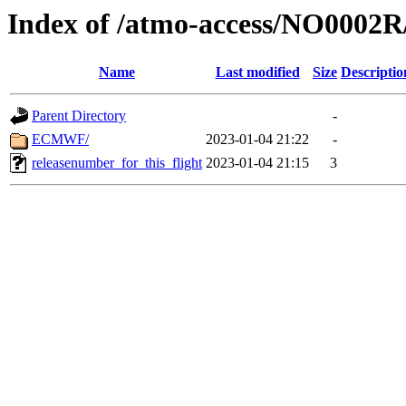
Index of /atmo-access/NO0002
Name
Last modified
Size
Descriptio
Parent Directory
-
ECMWF/
2023-01-04 21:22
-
releasenumber_for_this_flight
2023-01-04 21:15
3