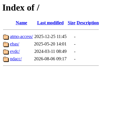
Index of /
Name
Last modified
Size
Description
atmo-access/
2025-12-25 11:45
-
ebas/
2025-05-20 14:01
-
evdc/
2024-03-11 08:49
-
ndacc/
2026-08-06 09:17
-